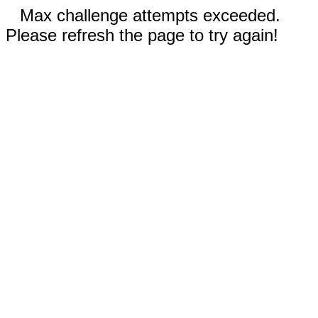
Max challenge attempts exceeded.
Please refresh the page to try again!