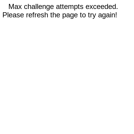
Max challenge attempts exceeded.
Please refresh the page to try again!