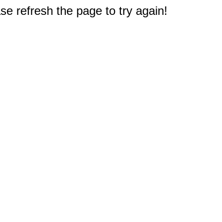
e refresh the page to try again!