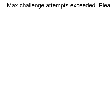
Max challenge attempts exceeded. Pleas