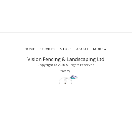
HOME
SERVICES
STORE
ABOUT
MORE
Vision Fencing & Landscaping Ltd
Copyright © 2026 All rights reserved
Privacy
SUBSCRIBE