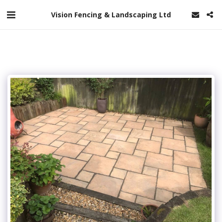
Vision Fencing & Landscaping Ltd