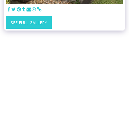
SEE FULL GALLERY