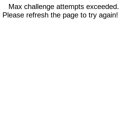
Max challenge attempts exceeded.
Please refresh the page to try again!