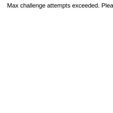
Max challenge attempts exceeded. Pleas