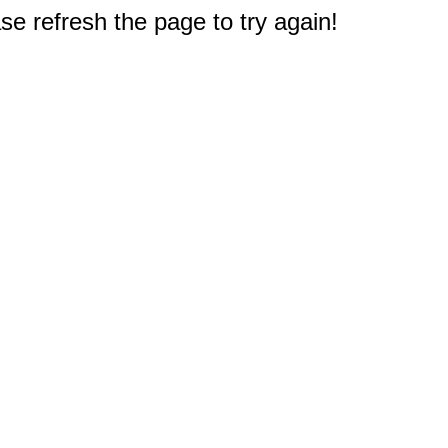
e refresh the page to try again!