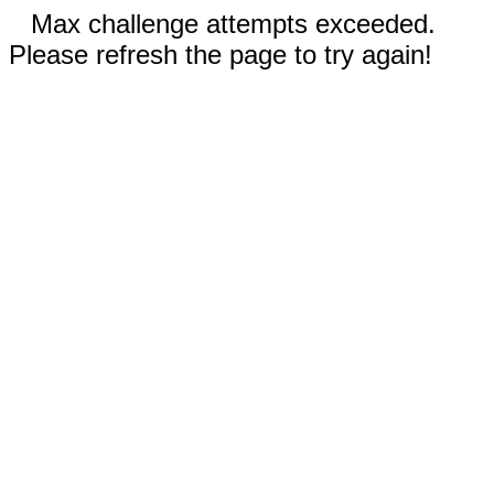
Max challenge attempts exceeded.
Please refresh the page to try again!