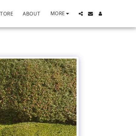
MORE
STORE
ABOUT