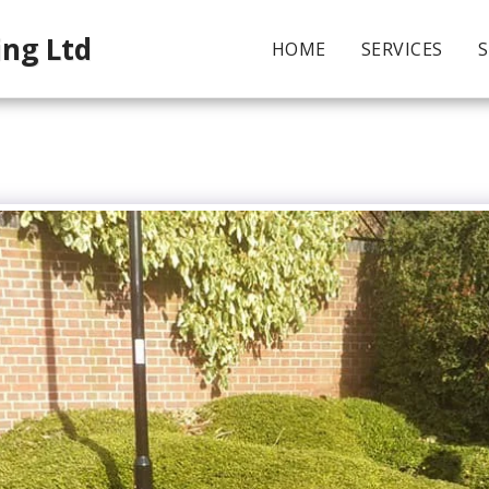
ing Ltd
HOME
SERVICES