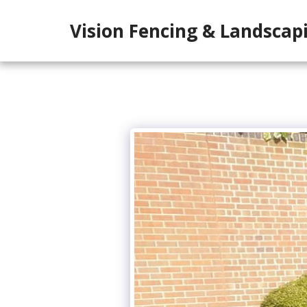
Vision Fencing & Landscap