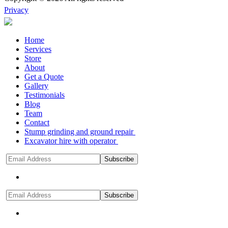
Privacy
Home
Services
Store
About
Get a Quote
Gallery
Testimonials
Blog
Team
Contact
Stump grinding and ground repair
Excavator hire with operator
Subscribe
Subscribe