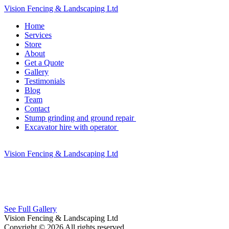
Vision Fencing & Landscaping Ltd
Home
Services
Store
About
Get a Quote
Gallery
Testimonials
Blog
Team
Contact
Stump grinding and ground repair
Excavator hire with operator
Vision Fencing & Landscaping Ltd
See Full Gallery
Vision Fencing & Landscaping Ltd
Copyright © 2026 All rights reserved