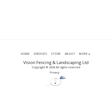
HOME
SERVICES
STORE
ABOUT
MORE
Vision Fencing & Landscaping Ltd
Copyright © 2026 All rights reserved
Privacy
SUBSCRIBE