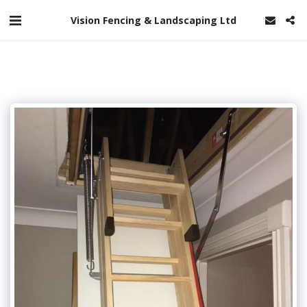
Vision Fencing & Landscaping Ltd