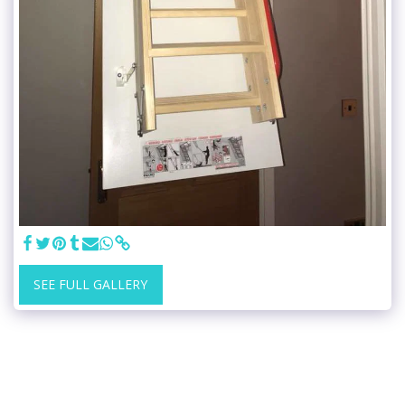
SEE FULL GALLERY