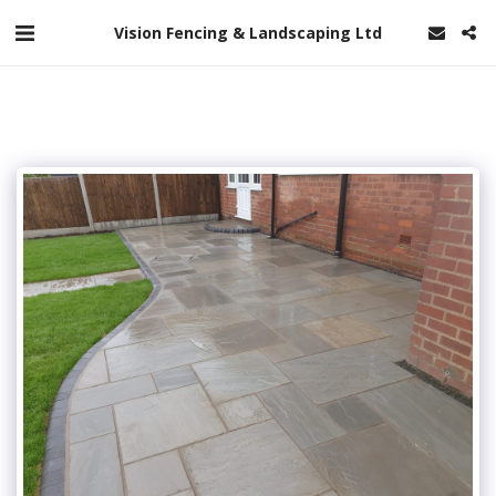
Vision Fencing & Landscaping Ltd