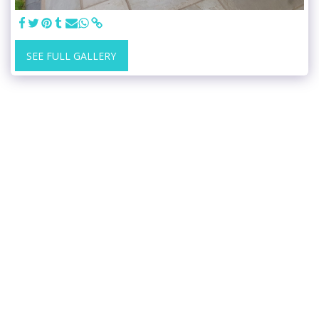
SEE FULL GALLERY