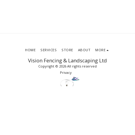
HOME
SERVICES
STORE
ABOUT
MORE
Vision Fencing & Landscaping Ltd
Copyright © 2026 All rights reserved
Privacy
SUBSCRIBE