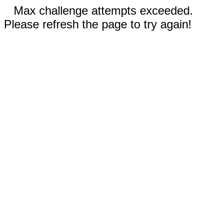
Max challenge attempts exceeded.
Please refresh the page to try again!