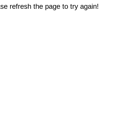
e refresh the page to try again!