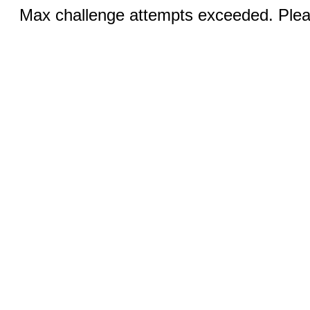
Max challenge attempts exceeded. Pleas