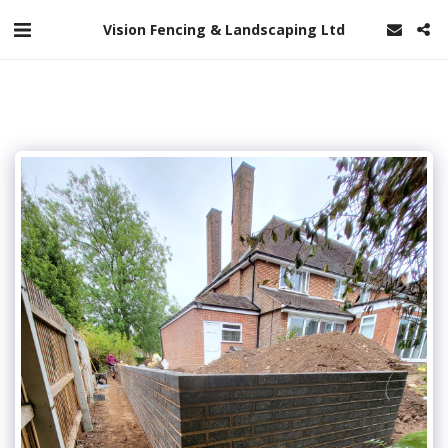
Vision Fencing & Landscaping Ltd