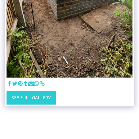
SEE FULL GALLERY