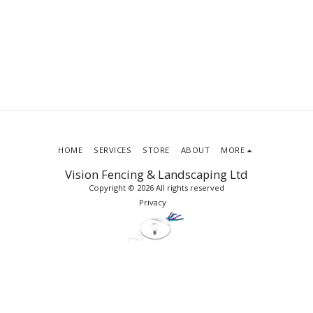
HOME
SERVICES
STORE
ABOUT
MORE
Vision Fencing & Landscaping Ltd
Copyright © 2026 All rights reserved
Privacy
SUBSCRIBE