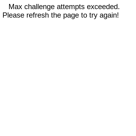
Max challenge attempts exceeded.
Please refresh the page to try again!