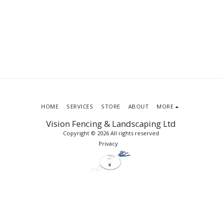
HOME
SERVICES
STORE
ABOUT
MORE
Vision Fencing & Landscaping Ltd
Copyright © 2026 All rights reserved
Privacy
SUBSCRIBE