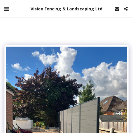
Vision Fencing & Landscaping Ltd