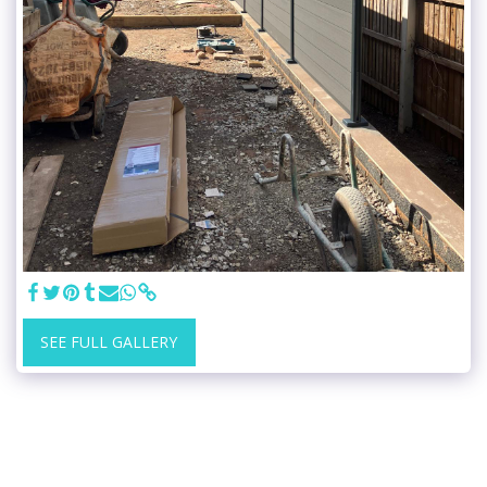
SEE FULL GALLERY