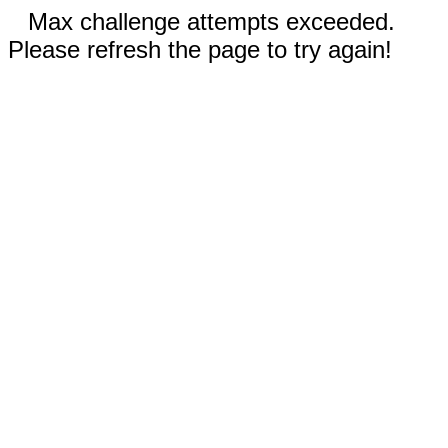
Max challenge attempts exceeded.
Please refresh the page to try again!