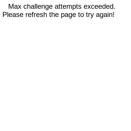
Max challenge attempts exceeded.
Please refresh the page to try again!