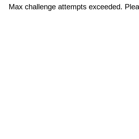
Max challenge attempts exceeded. Pleas