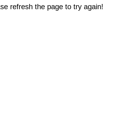
e refresh the page to try again!