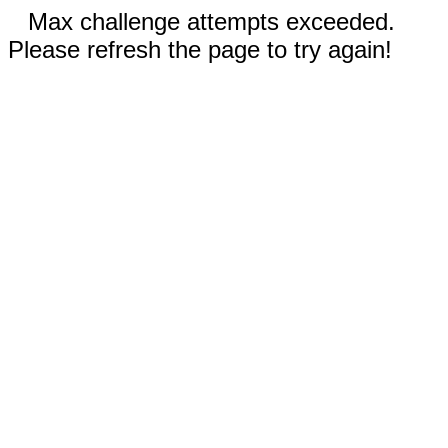
Max challenge attempts exceeded.
Please refresh the page to try again!