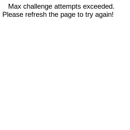
Max challenge attempts exceeded.
Please refresh the page to try again!