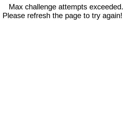
Max challenge attempts exceeded.
Please refresh the page to try again!